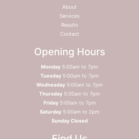
About
Services
Results
Contact
Opening Hours
Monday
5:00am to 7pm
Tuesday
5:00am to 7pm
Wednesday
5:00am to 7pm
Thursday
5:00am to 7pm
Friday
5:00am to 7pm
Saturday
5:00am to 2pm
Sunday Closed
Find Us