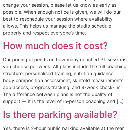
change your session, please let us know as early as
possible. When enough notice is given, we will do our
best to reschedule your session where availability
allows. This helps us manage the studio schedule
properly and respect everyone’s time.
How much does it cost?
Our pricing depends on how many coached PT sessions
you choose per week. All plans include the full coaching
structure: personalised training, nutrition guidance,
body composition assessment, skinfold measurements,
app access, progress tracking, and 4-week check-ins.
The difference between plans is not the quality of
support — it is the level of in-person coaching and […]
Is there parking available?
Yes, there is 2-hour public parking available at the rear