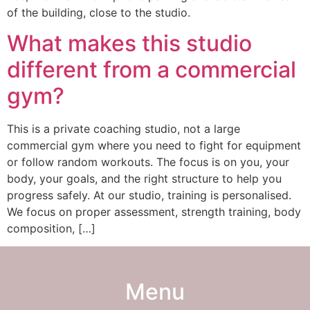
of the building, close to the studio.
What makes this studio
different from a commercial
gym?
This is a private coaching studio, not a large
commercial gym where you need to fight for equipment
or follow random workouts. The focus is on you, your
body, your goals, and the right structure to help you
progress safely. At our studio, training is personalised.
We focus on proper assessment, strength training, body
composition, […]
Menu