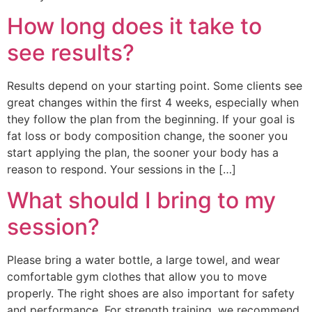
How long does it take to
see results?
Results depend on your starting point. Some clients see
great changes within the first 4 weeks, especially when
they follow the plan from the beginning. If your goal is
fat loss or body composition change, the sooner you
start applying the plan, the sooner your body has a
reason to respond. Your sessions in the […]
What should I bring to my
session?
Please bring a water bottle, a large towel, and wear
comfortable gym clothes that allow you to move
properly. The right shoes are also important for safety
and performance. For strength training, we recommend