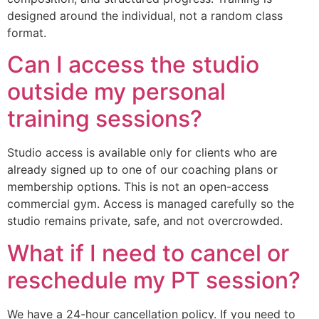
designed around the individual, not a random class
format.
Can I access the studio
outside my personal
training sessions?
Studio access is available only for clients who are
already signed up to one of our coaching plans or
membership options. This is not an open-access
commercial gym. Access is managed carefully so the
studio remains private, safe, and not overcrowded.
What if I need to cancel or
reschedule my PT session?
We have a 24-hour cancellation policy. If you need to