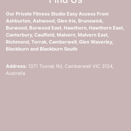
Our Private Fitness Studio Easy Access From
Ashburton, Ashwood, Glen Iris, Brunswick,
Burwood, Burwood East, Hawthorn, Hawthorn East,
Canterbury, Caulfield, Malvern, Malvern East,
Richmond, Torrak, Camberwell, Glen Waverley,
Blackburn and Blackburn South
Address:
1371 Toorak Rd, Camberwell VIC 3124,
Australia