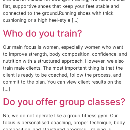
flat, supportive shoes that keep your feet stable and
connected to the ground.Running shoes with thick
cushioning or a high heel-style […]
Who do you train?
Our main focus is women, especially women who want
to improve strength, body composition, confidence, and
nutrition with a structured approach. However, we also
train male clients. The most important thing is that the
client is ready to be coached, follow the process, and
commit to the plan. You can view client results on the
[…]
Do you offer group classes?
No, we do not operate like a group fitness gym. Our
focus is personalised coaching, proper technique, body
composition, and structured progress. Training is