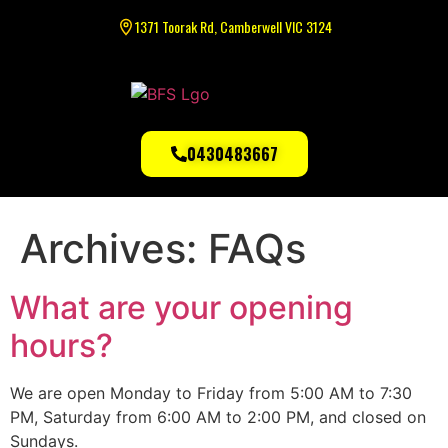
1371 Toorak Rd, Camberwell VIC 3124
0430483667
Archives:
FAQs
What are your opening
hours?
We are open Monday to Friday from 5:00 AM to 7:30
PM, Saturday from 6:00 AM to 2:00 PM, and closed on
Sundays.