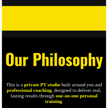
Our Philosophy
This is a
private PT studio
built around you and
professional coaching
, designed to deliver real,
lasting results through
one-on-one personal
training
.