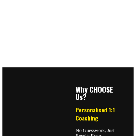
Why CHOOSE
Us?
Personalised 1:1
Coaching
No Guesswork, Just
Results Every