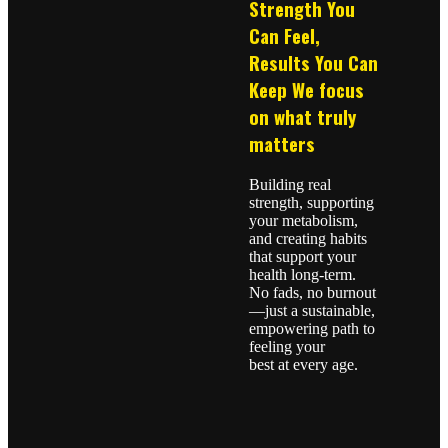
Strength You
Can Feel,
Results You Can
Keep We focus
on what truly
matters
Building real
strength, supporting
your metabolism,
and creating habits
that support your
health long-term.
No fads, no burnout
—just a sustainable,
empowering path to
feeling your
best at every age.