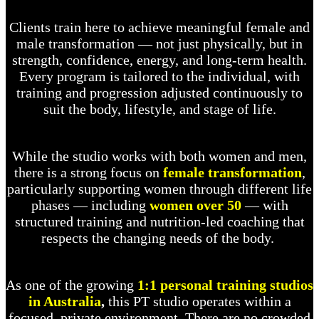
Clients train here to achieve meaningful female and
male transformation — not just physically, but in
strength, confidence, energy, and long-term health.
Every program is tailored to the individual, with
training and progression adjusted continuously to
suit the body, lifestyle, and stage of life.
While the studio works with both women and men,
there is a strong focus on
female transformation
,
particularly supporting women through different life
phases — including
women over 50
— with
structured training and nutrition-led coaching that
respects the changing needs of the body.
As one of the growing
1:1 personal training studios
in Australia
,
this PT studio operates within a
focused, private environment. There are no crowded