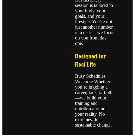
session is tailored to
your body, your
goals, and your
lifestyle. You’re not
just another number
in a class—we focus
on you from day
one.
Designed for
Real Life
Busy Schedules
Welcome Whether
you’re juggling a
career, kids, or both
—we build your
training and
nutrition around
your reality. No
extremes. Just
sustainable change.