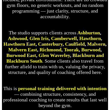
gym floors, no generic workouts, and no random
programming — just clarity, structure, and
accountability.
The studio supports clients across
Ashburton
,
Ashwood
,
Glen Iris
,
Camberwell
,
Hawthorn
,
Hawthorn East
,
Canterbury
,
Caulfield
,
Malvern
,
Malvern East
,
Richmond
,
Toorak
,
Burwood
,
Burwood East
,
Glen Waverley
,
Blackburn and
Blackburn South
. Some clients also travel from
further afield to train with us, valuing the privacy,
structure, and quality of coaching offered here.
This is
personal training delivered with intention
— combining structure, consistency, and
professional coaching to create results that last well
beyond the gym.