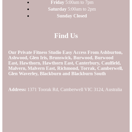
Friday
5:00am to 7pm
Saturday
5:00am to 2pm
Sunday Closed
Find Us
Our Private Fitness Studio Easy Access From Ashburton,
Ashwood, Glen Iris, Brunswick, Burwood, Burwood
East, Hawthorn, Hawthorn East, Canterbury, Caulfield,
Malvern, Malvern East, Richmond, Torrak, Camberwell,
Glen Waverley, Blackburn and Blackburn South
Address:
1371 Toorak Rd, Camberwell VIC 3124, Australia