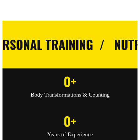
NAL TRAINING / NUTRITIO
0
+
Body Transformations & Counting
0
+
Years of Experience