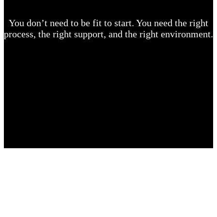
You don’t need to be fit to start. You need the right
process, the right support, and the right environment.