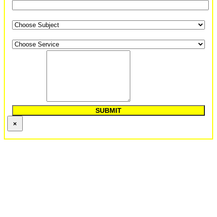
Subject
*
Options Of Service
*
Comments
*
SUBMIT
×