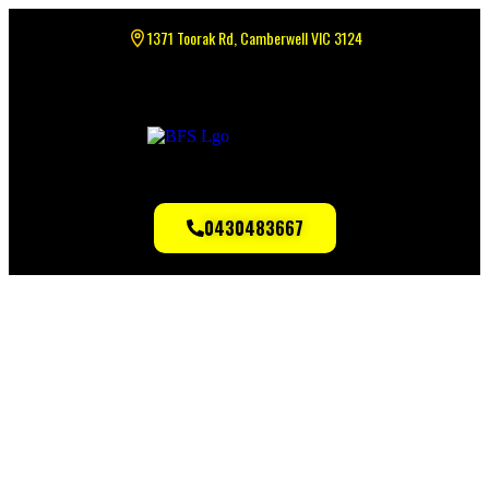
1371 Toorak Rd, Camberwell VIC 3124
0430483667