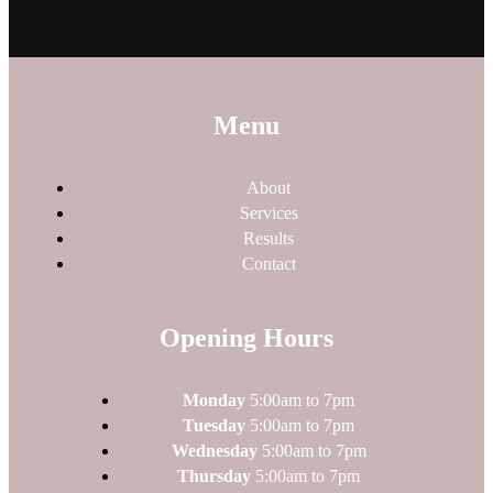
Menu
About
Services
Results
Contact
Opening Hours
Monday
5:00am to 7pm
Tuesday
5:00am to 7pm
Wednesday
5:00am to 7pm
Thursday
5:00am to 7pm