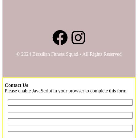
© 2024 Brazilian Fitness Squad • All Rights Reserved
Contact Us
Please enable JavaScript in your browser to complete this form.
Service
Name
*
Name
Contact
Email
*
Phone
*
Preferred Time to Contact
*