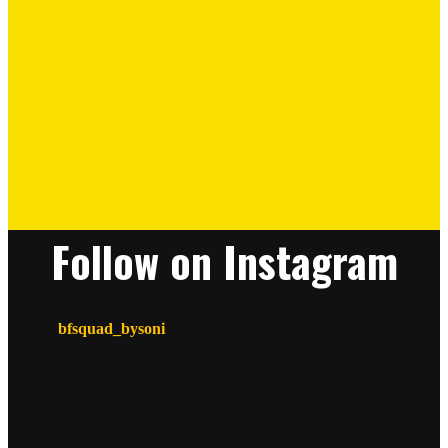
Follow on Instagram
bfsquad_bysoni