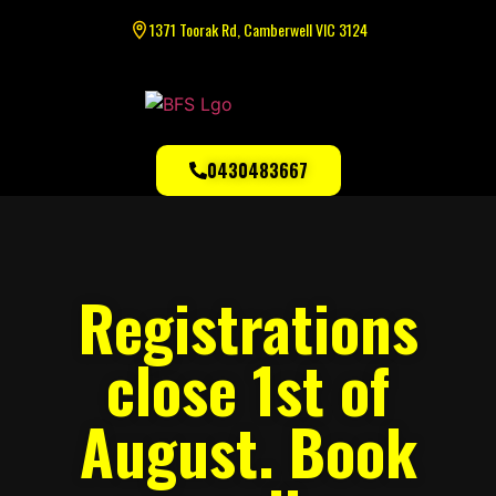
1371 Toorak Rd, Camberwell VIC 3124
0430483667
Registrations
close 1st of
August. Book