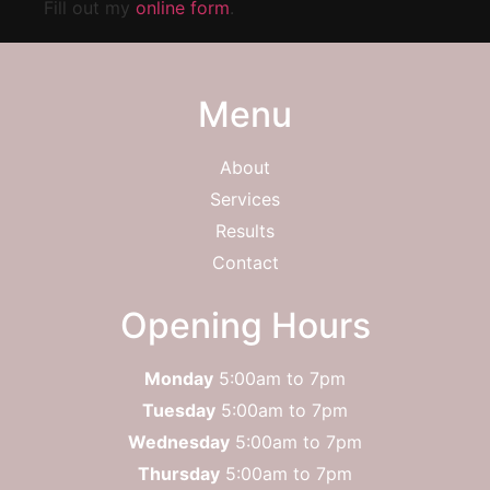
Fill out my
online form
.
Menu
About
Services
Results
Contact
Opening Hours
Monday
5:00am to 7pm
Tuesday
5:00am to 7pm
Wednesday
5:00am to 7pm
Thursday
5:00am to 7pm