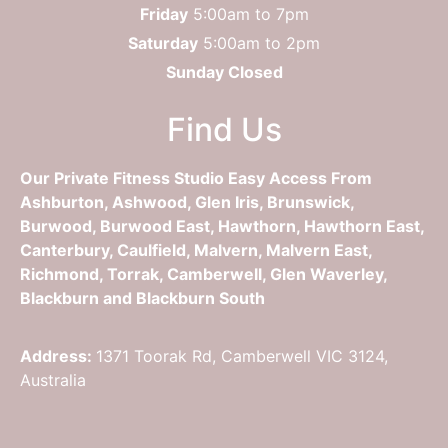
Friday
5:00am to 7pm
Saturday
5:00am to 2pm
Sunday Closed
Find Us
Our Private Fitness Studio Easy Access From
Ashburton, Ashwood, Glen Iris, Brunswick,
Burwood, Burwood East, Hawthorn, Hawthorn East,
Canterbury, Caulfield, Malvern, Malvern East,
Richmond, Torrak, Camberwell, Glen Waverley,
Blackburn and Blackburn South
Address:
1371 Toorak Rd, Camberwell VIC 3124,
Australia