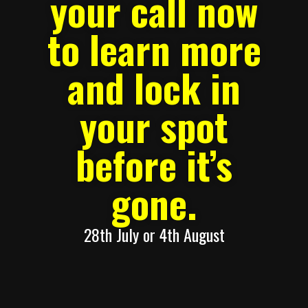
your call now
to learn more
and lock in
your spot
before it’s
gone.
28th July or 4th August